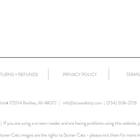
TURNS + REFUNDS
PRIVACY POLICY
TERMS
 Unit# 725114 Berkley, MI 48072 |
info@stonedkitty.com
| (734) 508-2726
| If you are using a screen-reader and are having problems using this website, p
Stoner Cats images are the rights to Stoner Cats - please visit them for more i