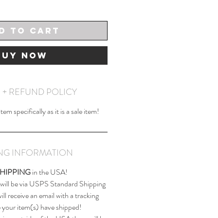
d to Cart
Buy Now
 + REFUND POLICY
em specifically as it is a sale item!
ING INFORMATION
SHIPPING
in the USA!
 will be via USPS Standard Shipping
ll receive an email with a tracking
your item(s) have shipped!