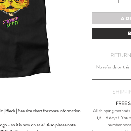
Ad
RETURN
No refunds on this it
SHIPP
FREE 
All shipping methods
| Black | See size chart for more information
(3 - 8 days). You wi
number once 
 logo - so it is now on sale! Also please note