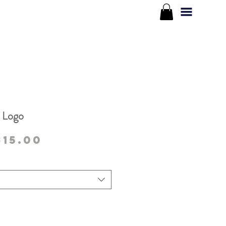
K Logo
Regular
Sale
$15.00
Price
Price