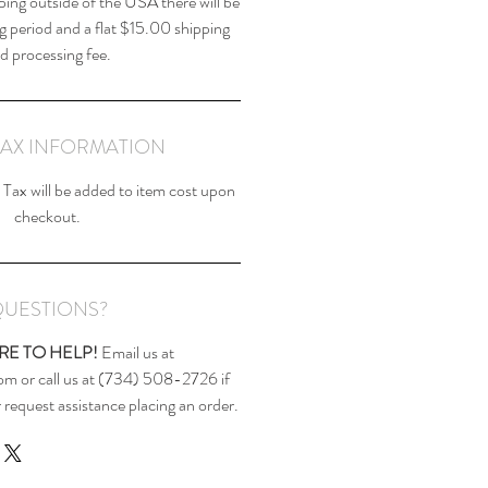
ping outside of the USA there will be
g period and a flat $15.00 shipping
d processing fee.
TAX INFORMATION
Tax will be added to item cost upon
checkout.
UESTIONS?
RE TO HELP!
Email us at
m or call us at (734) 508-2726 if
 request assistance placing an order.