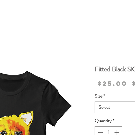
Fitted Black S
 $25.00 
Size
*
Select
Quantity
*