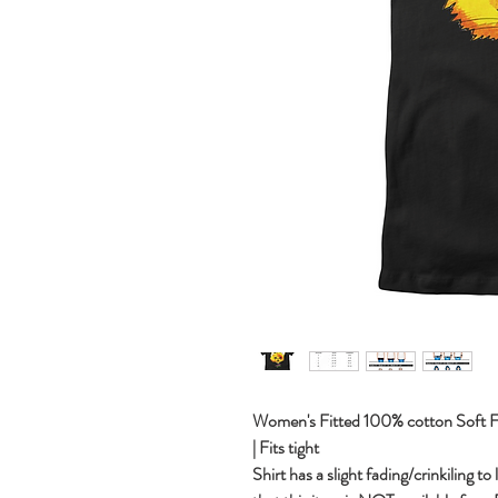
Women's Fitted 100% cotton Soft Fit 
| Fits tight
Shirt has a slight fading/crinkiling to