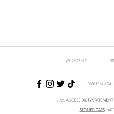
WHOLESALE
RE
2886 12 Mile Rd.
2025
ACCESSIBILITY STATEMENT
STONER CATS
| All 