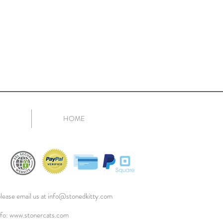
HOME
lease email us at
info@stonedkitty.com
nfo:
www.stonercats.com