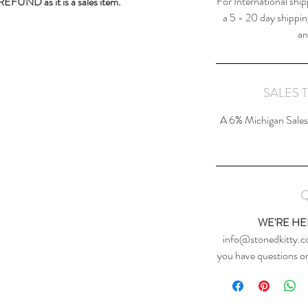
For International ship
 REFUND as it is a sales item.
a 5 - 20 day shippin
an
SALES 
A 6% Michigan Sales 
Q
WE'RE HE
info@stonedkitty.co
you have questions or