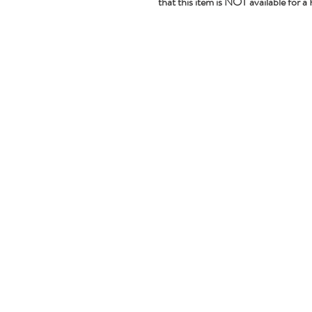
that this item is NOT available for a