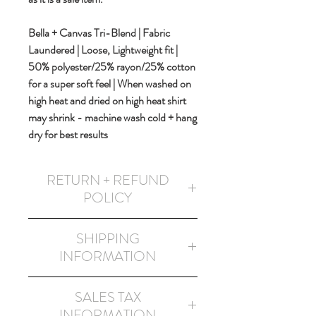
Bella + Canvas Tri-Blend | Fabric
Laundered | Loose, Lightweight fit |
50% polyester/25% rayon/25% cotton
for a super soft feel | When washed on
high heat and dried on high heat shirt
may shrink - machine wash cold + hang
dry for best results
RETURN + REFUND
POLICY
This item is non-returnable and non-
SHIPPING
refundable as it is a sales item and has
INFORMATION
noted printing design errors.
FREE SHIPPING
in the USA!
SALES TAX
All shipping methods will be via USPS
INFORMATION