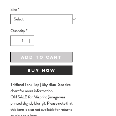
Price
Price
Size
*
Quantity
*
Add to Cart
Buy Now
TriBlend Tank Top | Sky Blue | See size
chart for more information
ON SALE for Misprint (image was
printed slightly blurry). Please note that
this item is also not available for returns
as it is a sale item.