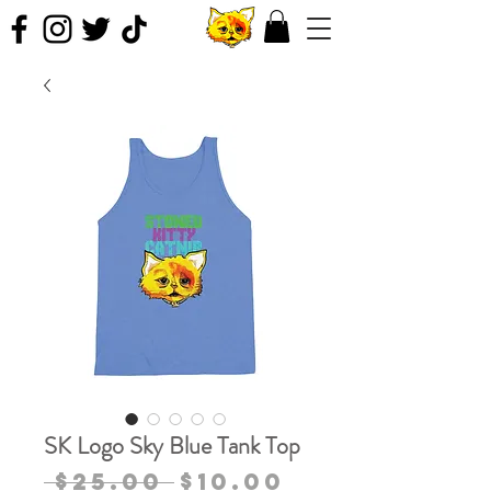
SK Logo Sky Blue Tank Top
Regular
Sale
 $25.00 
$10.00